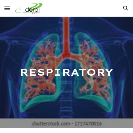
Skip to main content
Skip to navigation
RESPIRATORY